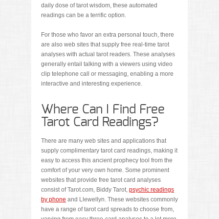
daily dose of tarot wisdom, these automated
readings can be a terrific option.
For those who favor an extra personal touch, there
are also web sites that supply free real-time tarot
analyses with actual tarot readers. These analyses
generally entail talking with a viewers using video
clip telephone call or messaging, enabling a more
interactive and interesting experience.
Where Can I Find Free
Tarot Card Readings?
There are many web sites and applications that
supply complimentary tarot card readings, making it
easy to access this ancient prophecy tool from the
comfort of your very own home. Some prominent
websites that provide free tarot card analyses
consist of Tarot.com, Biddy Tarot,
psychic readings
by phone
and Llewellyn. These websites commonly
have a range of tarot card spreads to choose from,