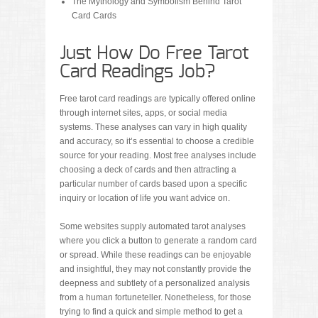
The Mythology and Symbolism Behind Tarot
Card Cards
Just How Do Free Tarot
Card Readings Job?
Free tarot card readings are typically offered online
through internet sites, apps, or social media
systems. These analyses can vary in high quality
and accuracy, so it’s essential to choose a credible
source for your reading. Most free analyses include
choosing a deck of cards and then attracting a
particular number of cards based upon a specific
inquiry or location of life you want advice on.
Some websites supply automated tarot analyses
where you click a button to generate a random card
or spread. While these readings can be enjoyable
and insightful, they may not constantly provide the
deepness and subtlety of a personalized analysis
from a human fortuneteller. Nonetheless, for those
trying to find a quick and simple method to get a