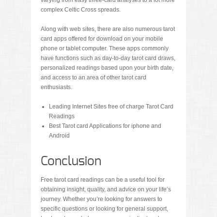
varying from easy three-card analyses to a lot more
complex Celtic Cross spreads.
Along with web sites, there are also numerous tarot
card apps offered for download on your mobile
phone or tablet computer. These apps commonly
have functions such as day-to-day tarot card draws,
personalized readings based upon your birth date,
and access to an area of other tarot card
enthusiasts.
Leading Internet Sites free of charge Tarot Card
Readings
Best Tarot card Applications for iphone and
Android
Conclusion
Free tarot card readings can be a useful tool for
obtaining insight, quality, and advice on your life’s
journey. Whether you’re looking for answers to
specific questions or looking for general support,