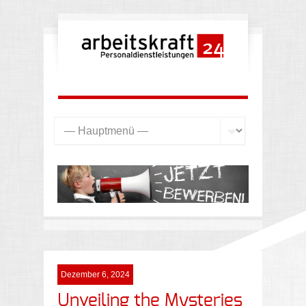
Dezember 6, 2024
Unveiling the Mysteries