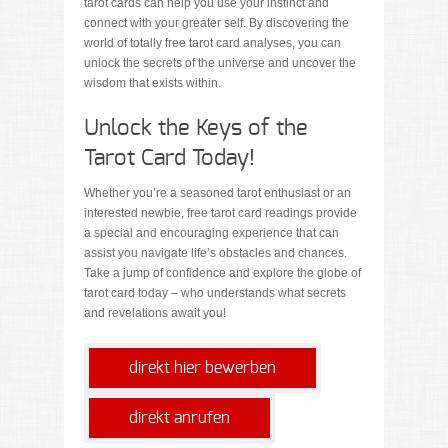
tarot cards can help you use your instinct and
connect with your greater self. By discovering the
world of totally free tarot card analyses, you can
unlock the secrets of the universe and uncover the
wisdom that exists within.
Unlock the Keys of the
Tarot Card Today!
Whether you’re a seasoned tarot enthusiast or an
interested newbie, free tarot card readings provide
a special and encouraging experience that can
assist you navigate life’s obstacles and chances.
Take a jump of confidence and explore the globe of
tarot card today – who understands what secrets
and revelations await you!
direkt hier bewerben
direkt anrufen