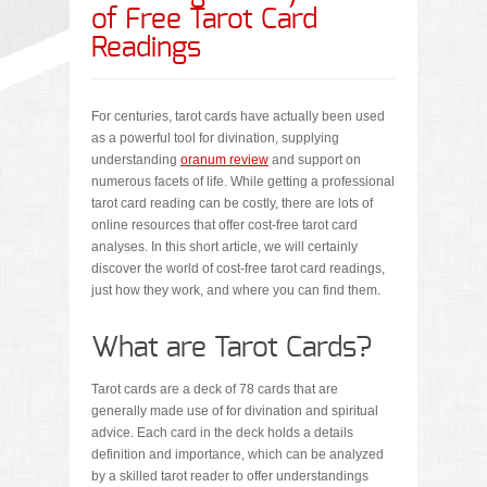
of Free Tarot Card
Readings
For centuries, tarot cards have actually been used
as a powerful tool for divination, supplying
understanding
oranum review
and support on
numerous facets of life. While getting a professional
tarot card reading can be costly, there are lots of
online resources that offer cost-free tarot card
analyses. In this short article, we will certainly
discover the world of cost-free tarot card readings,
just how they work, and where you can find them.
What are Tarot Cards?
Tarot cards are a deck of 78 cards that are
generally made use of for divination and spiritual
advice. Each card in the deck holds a details
definition and importance, which can be analyzed
by a skilled tarot reader to offer understandings