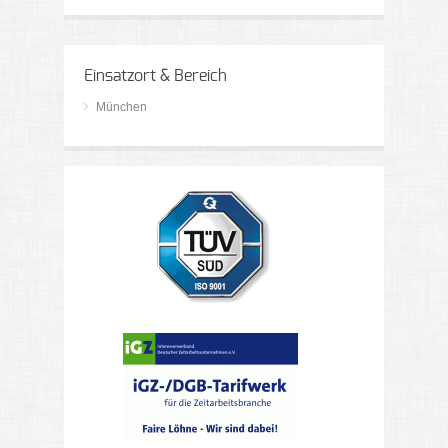
Einsatzort & Bereich
München