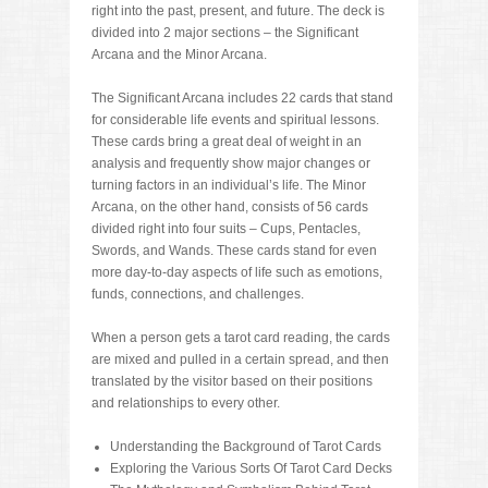
right into the past, present, and future. The deck is
divided into 2 major sections – the Significant
Arcana and the Minor Arcana.
The Significant Arcana includes 22 cards that stand
for considerable life events and spiritual lessons.
These cards bring a great deal of weight in an
analysis and frequently show major changes or
turning factors in an individual’s life. The Minor
Arcana, on the other hand, consists of 56 cards
divided right into four suits – Cups, Pentacles,
Swords, and Wands. These cards stand for even
more day-to-day aspects of life such as emotions,
funds, connections, and challenges.
When a person gets a tarot card reading, the cards
are mixed and pulled in a certain spread, and then
translated by the visitor based on their positions
and relationships to every other.
Understanding the Background of Tarot Cards
Exploring the Various Sorts Of Tarot Card Decks