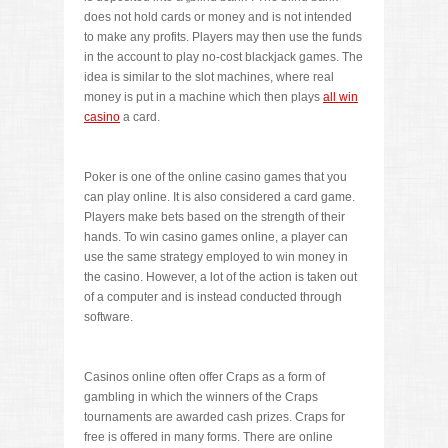
does not hold cards or money and is not intended
to make any profits. Players may then use the funds
in the account to play no-cost blackjack games. The
idea is similar to the slot machines, where real
money is put in a machine which then plays
all win
casino
a card.
Poker is one of the online casino games that you
can play online. It is also considered a card game.
Players make bets based on the strength of their
hands. To win casino games online, a player can
use the same strategy employed to win money in
the casino. However, a lot of the action is taken out
of a computer and is instead conducted through
software.
Casinos online often offer Craps as a form of
gambling in which the winners of the Craps
tournaments are awarded cash prizes. Craps for
free is offered in many forms. There are online