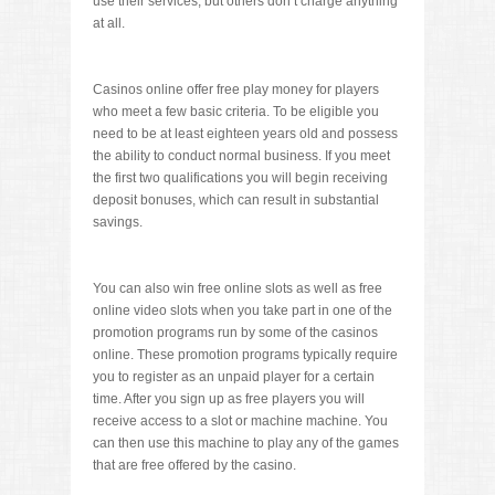
use their services, but others don’t charge anything
at all.
Casinos online offer free play money for players
who meet a few basic criteria. To be eligible you
need to be at least eighteen years old and possess
the ability to conduct normal business. If you meet
the first two qualifications you will begin receiving
deposit bonuses, which can result in substantial
savings.
You can also win free online slots as well as free
online video slots when you take part in one of the
promotion programs run by some of the casinos
online. These promotion programs typically require
you to register as an unpaid player for a certain
time. After you sign up as free players you will
receive access to a slot or machine machine. You
can then use this machine to play any of the games
that are free offered by the casino.