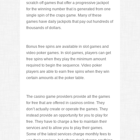
scratch off games that offer a progressive jackpot
for the winning number that is generated from one
single spin of the craps game. Many of these
games have daily jackpots that pay out hundreds of
thousands of dollars.
Bonus free spins are available in slot games and
video poker games. In slot games, players can get
free spins when they play the minimum amount
required to begin the sequence. Video poker
players are able to earn free spins when they win
certain amounts at the poker table.
The casino game providers provide all the games
for free that are offered in casinos online. They
don’t actually create or operate the games. They
instead provide an opportunity for you to play for
free. They have to charge a fee to maintain their
services and to allow you to play their games.
Some of the latest services charge monthly fees to