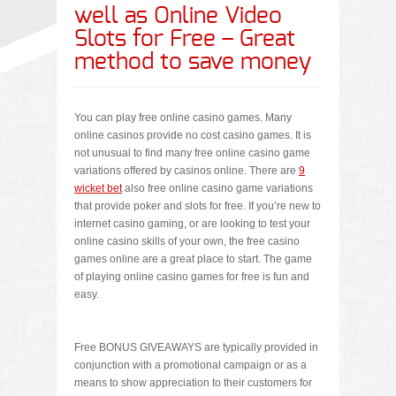
well as Online Video
Slots for Free – Great
method to save money
You can play free online casino games. Many
online casinos provide no cost casino games. It is
not unusual to find many free online casino game
variations offered by casinos online. There are
9
wicket bet
also free online casino game variations
that provide poker and slots for free. If you’re new to
internet
casino gaming, or are looking to test your
online casino skills of your own, the free casino
games online are a great place to start. The game
of playing online casino games for free is fun and
easy.
Free BONUS GIVEAWAYS are typically provided in
conjunction with a promotional campaign or as a
means to show appreciation to their customers for