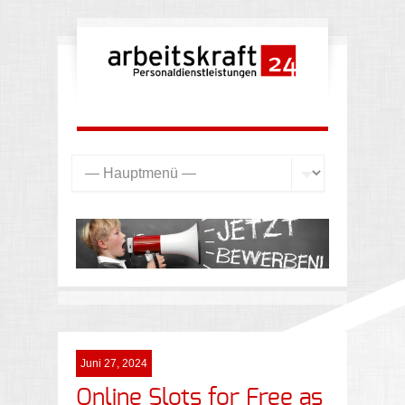
Juni 27, 2024
Online Slots for Free as