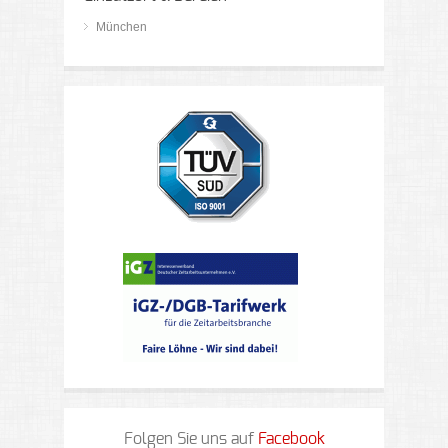
München
Folgen Sie uns auf
Facebook