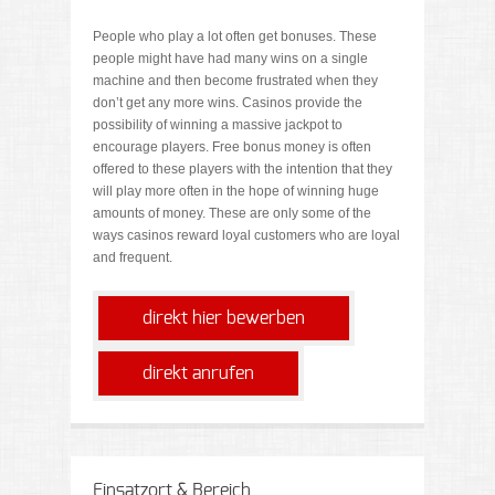
People who play a lot often get bonuses. These
people might have had many wins on a single
machine and then become frustrated when they
don’t get any more wins. Casinos provide the
possibility of winning a massive jackpot to
encourage players. Free bonus money is often
offered to these players with the intention that they
will play more often in the hope of winning huge
amounts of money. These are only some of the
ways casinos reward loyal customers who are loyal
and frequent.
direkt hier bewerben
direkt anrufen
Einsatzort & Bereich