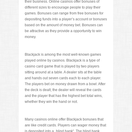
their business. Online casinos offer bonuses of
different sizes to encourage people to play their
games. Bonuses can range from free bonuses for
depositing funds into a player’s account or bonuses
based on the amount of money bet. Bonuses can
be attractive as they provide a opportunity to win
money.
Blackjack is among the most well-known games
played online by casinos. Blackjack is a type of
casino card game that is played by two players
sitting around at a table. A dealer sits at the table
and hands out seven cards each to each player.
The players bet on money drawn from a bowl. After
the deck is dealt, the dealer will reveal the cards
and the player that has the highest bet total wins,
whether they win the hand or not.
Many casinos online offer Blackjack bonuses that
are like credit cards. Players can wager money that
is deposited into a „blind bank“. The blind bank