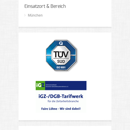
Einsatzort & Bereich
München