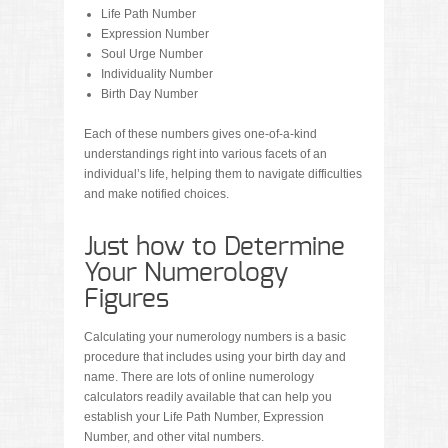
Life Path Number
Expression Number
Soul Urge Number
Individuality Number
Birth Day Number
Each of these numbers gives one-of-a-kind
understandings right into various facets of an
individual’s life, helping them to navigate difficulties
and make notified choices.
Just how to Determine
Your Numerology
Figures
Calculating your numerology numbers is a basic
procedure that includes using your birth day and
name. There are lots of online numerology
calculators readily available that can help you
establish your Life Path Number, Expression
Number, and other vital numbers.