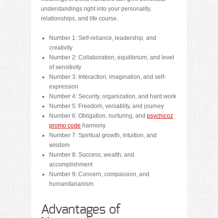
understandings right into your personality,
relationships, and life course.
Number 1: Self-reliance, leadership, and
creativity
Number 2: Collaboration, equilibrium, and level
of sensitivity
Number 3: Interaction, imagination, and self-
expression
Number 4: Security, organization, and hard work
Number 5: Freedom, versatility, and journey
Number 6: Obligation, nurturing, and
psychicoz
promo code
harmony
Number 7: Spiritual growth, intuition, and
wisdom
Number 8: Success, wealth, and
accomplishment
Number 9: Concern, compassion, and
humanitarianism
Advantages of