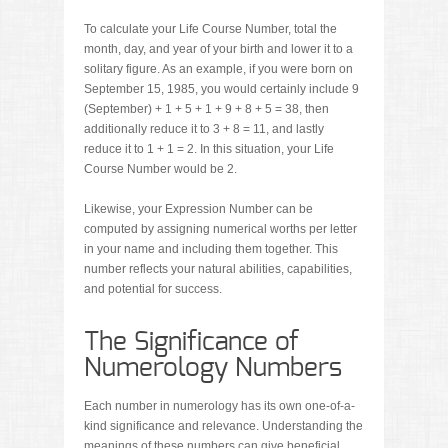
To calculate your Life Course Number, total the
month, day, and year of your birth and lower it to a
solitary figure. As an example, if you were born on
September 15, 1985, you would certainly include 9
(September) + 1 + 5 + 1 + 9 + 8 + 5 = 38, then
additionally reduce it to 3 + 8 = 11, and lastly
reduce it to 1 + 1 = 2. In this situation, your Life
Course Number would be 2.
Likewise, your Expression Number can be
computed by assigning numerical worths per letter
in your name and including them together. This
number reflects your natural abilities, capabilities,
and potential for success.
The Significance of
Numerology Numbers
Each number in numerology has its own one-of-a-
kind significance and relevance. Understanding the
meanings of these numbers can give beneficial