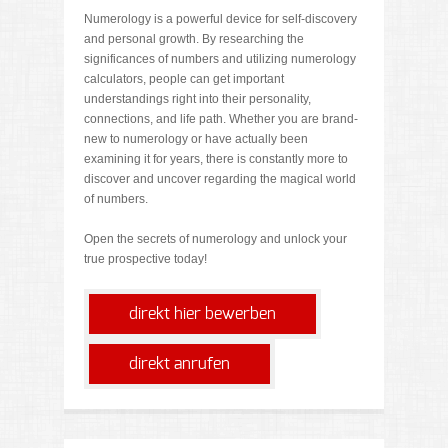
Numerology is a powerful device for self-discovery
and personal growth. By researching the
significances of numbers and utilizing numerology
calculators, people can get important
understandings right into their personality,
connections, and life path. Whether you are brand-
new to numerology or have actually been
examining it for years, there is constantly more to
discover and uncover regarding the magical world
of numbers.
Open the secrets of numerology and unlock your
true prospective today!
direkt hier bewerben
direkt anrufen