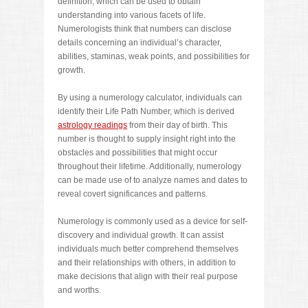
definition, which can be used to obtain
understanding into various facets of life.
Numerologists think that numbers can disclose
details concerning an individual’s character,
abilities, staminas, weak points, and possibilities for
growth.
By using a numerology calculator, individuals can
identify their Life Path Number, which is derived
astrology readings
from their day of birth. This
number is thought to supply insight right into the
obstacles and possibilities that might occur
throughout their lifetime. Additionally, numerology
can be made use of to analyze names and dates to
reveal covert significances and patterns.
Numerology is commonly used as a device for self-
discovery and individual growth. It can assist
individuals much better comprehend themselves
and their relationships with others, in addition to
make decisions that align with their real purpose
and worths.