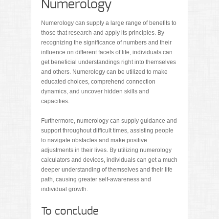
Numerology
Numerology can supply a large range of benefits to
those that research and apply its principles. By
recognizing the significance of numbers and their
influence on different facets of life, individuals can
get beneficial understandings right into themselves
and others. Numerology can be utilized to make
educated choices, comprehend connection
dynamics, and uncover hidden skills and
capacities.
Furthermore, numerology can supply guidance and
support throughout difficult times, assisting people
to navigate obstacles and make positive
adjustments in their lives. By utilizing numerology
calculators and devices, individuals can get a much
deeper understanding of themselves and their life
path, causing greater self-awareness and
individual growth.
To conclude