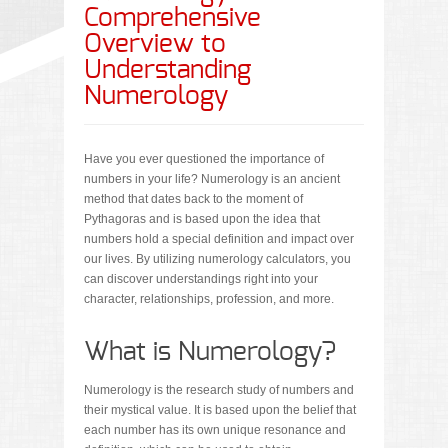
Comprehensive
Overview to
Understanding
Numerology
Have you ever questioned the importance of
numbers in your life? Numerology is an ancient
method that dates back to the moment of
Pythagoras and is based upon the idea that
numbers hold a special definition and impact over
our lives. By utilizing numerology calculators, you
can discover understandings right into your
character, relationships, profession, and more.
What is Numerology?
Numerology is the research study of numbers and
their mystical value. It is based upon the belief that
each number has its own unique resonance and