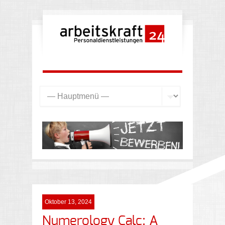
Oktober 13, 2024
Numerology Calc: A