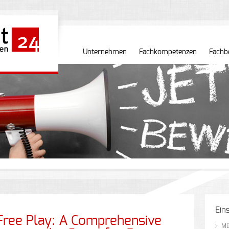
Unternehmen
Fachkompetenzen
Fachb
Ein
 Free Play: A Comprehensive
Mü