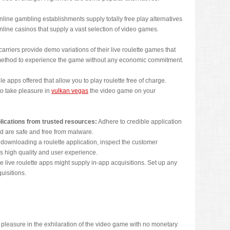
ine gambling establishments supply totally free play alternatives
 online casinos that supply a vast selection of video games.
rriers provide demo variations of their live roulette games that
tic method to experience the game without any economic commitment.
 apps offered that allow you to play roulette free of charge.
o take pleasure in
vulkan vegas
the video game on your
plications from trusted resources:
Adhere to credible application
d are safe and free from malware.
downloading a roulette application, inspect the customer
’s high quality and user experience.
e live roulette apps might supply in-app acquisitions. Set up any
uisitions.
e pleasure in the exhilaration of the video game with no monetary