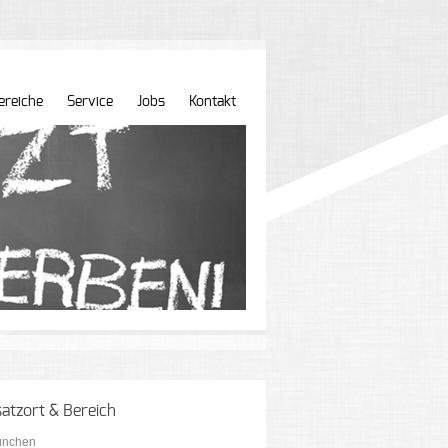
ereiche
Service
Jobs
Kontakt
satzort & Bereich
nchen