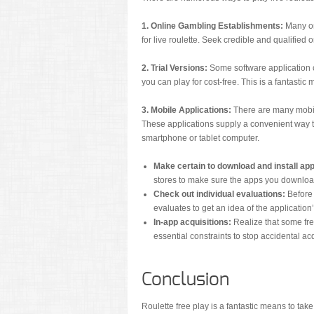
1. Online Gambling Establishments:
Many onl
for live roulette. Seek credible and qualified
2. Trial Versions:
Some software application ca
you can play for cost-free. This is a fantas
3. Mobile Applications:
There are many mobile
These applications supply a convenient way t
smartphone or tablet computer.
Make certain to download and install ap
stores to make sure the apps you downloa
Check out individual evaluations:
Before 
evaluates to get an idea of the application
In-app acquisitions:
Realize that some fre
essential constraints to stop accidental acq
Conclusion
Roulette free play is a fantastic means to tak