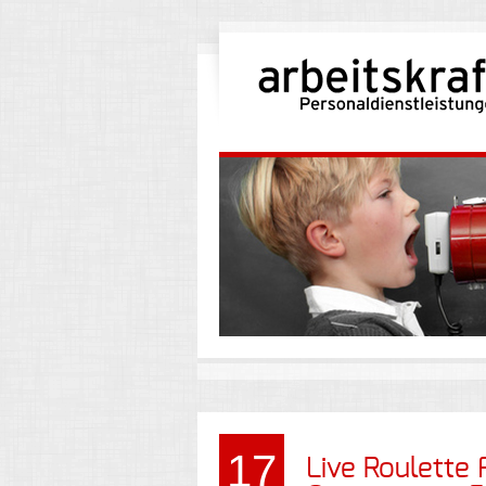
17
Live Roulette