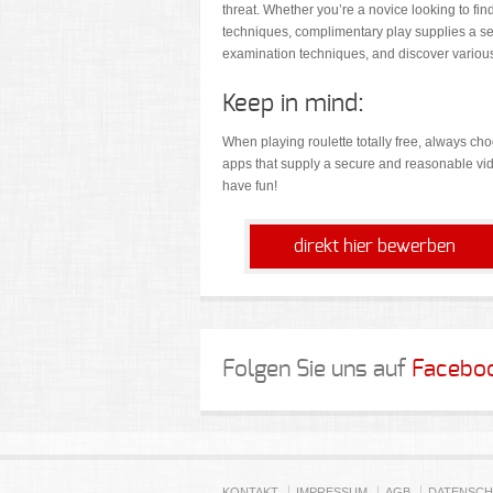
threat. Whether you’re a novice looking to f
techniques, complimentary play supplies a seri
examination techniques, and discover various 
Keep in mind:
When playing roulette totally free, always ch
apps that supply a secure and reasonable vi
have fun!
direkt hier bewerben
Folgen Sie uns auf
Facebo
KONTAKT
IMPRESSUM
AGB
DATENSCH