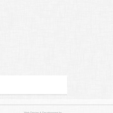
Web Design & Development by