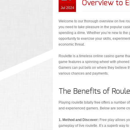
Overview to E
Jul 2024
Welcome to our thorough overview on live roulett
you need to take pleasure in the popular casi
spending a dime. Whether you’re new to the ga
opportunity to exercise your skills, experimen
economic threat.
Roulette is a timeless online casino game th
game features a spinning wheel with phoned n
Gamers can put bets on where they believe the
various chances and payments.
The Benefits of Roule
Playing roulette totally free offers a number 
and experienced gamers. Below are some cru
1. Method and Discover:
Free play allows yo
gameplay of live roulette. It’s a superb way to