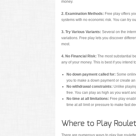
money.
2. Examination Methods:
Free play offers yo
systems with no economic risk. You can try ou
3. Try Various Variants:
Several on the intern
variations. Free play lets you discover differ
most.
4. No Financial Risk:
The most substantial bene
any of your money. This is best if you intend t
No down payment called for:
Some online 
you to make a down payment or create an a
No withdrawal constraints:
Unlike playing
free. You can play as high as you want an
No time at all limitations:
Free play enable
time at all limit or pressure to make fast de
Where to Play Roulett
There are numerous ways to play live roulette