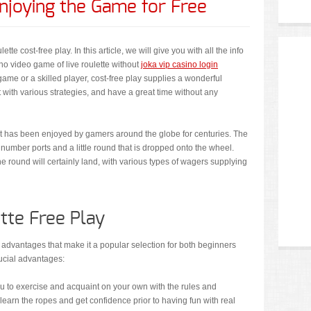
njoying the Game for Free
e cost-free play. In this article, we will give you with all the info
no video game of live roulette without
joka vip casino login
me or a skilled player, cost-free play supplies a wonderful
t with various strategies, and have a great time without any
at has been enjoyed by gamers around the globe for centuries. The
umber ports and a little round that is dropped onto the wheel.
 round will certainly land, with various types of wagers supplying
tte Free Play
of advantages that make it a popular selection for both beginners
cial advantages:
u to exercise and acquaint on your own with the rules and
 learn the ropes and get confidence prior to having fun with real