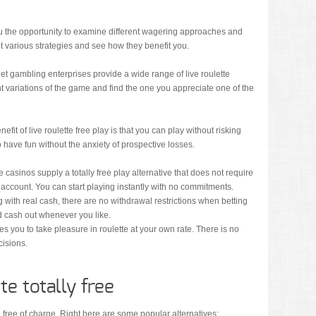
u the opportunity to examine different wagering approaches and
t various strategies and see how they benefit you.
et gambling enterprises provide a wide range of live roulette
ent variations of the game and find the one you appreciate one of the
fit of live roulette free play is that you can play without risking
o have fun without the anxiety of prospective losses.
casinos supply a totally free play alternative that does not require
ccount. You can start playing instantly with no commitments.
 with real cash, there are no withdrawal restrictions when betting
d cash out whenever you like.
s you to take pleasure in roulette at your own rate. There is no
cisions.
e totally free
 free of charge. Right here are some popular alternatives: