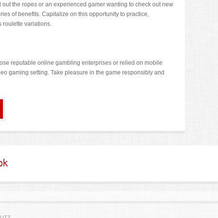
ind out the ropes or an experienced gamer wanting to check out new
es of benefits. Capitalize on this opportunity to practice,
roulette variations.
oose reputable online gambling enterprises or relied on mobile
deo gaming setting. Take pleasure in the game responsibly and
ok
UTZ